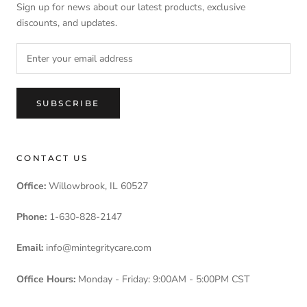
Sign up for news about our latest products, exclusive
discounts, and updates.
SUBSCRIBE
CONTACT US
Office:
Willowbrook, IL 60527
Phone:
1-630-828-2147
Email:
info@mintegritycare.com
Office Hours:
Monday - Friday: 9:00AM - 5:00PM CST