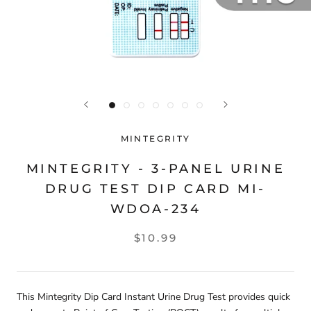
MINTEGRITY
MINTEGRITY - 3-PANEL URINE
DRUG TEST DIP CARD MI-
WDOA-234
$10.99
This Mintegrity Dip Card Instant Urine Drug Test provides quick