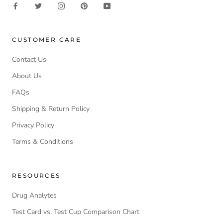
CUSTOMER CARE
Contact Us
About Us
FAQs
Shipping & Return Policy
Privacy Policy
Terms & Conditions
RESOURCES
Drug Analytes
Test Card vs. Test Cup Comparison Chart