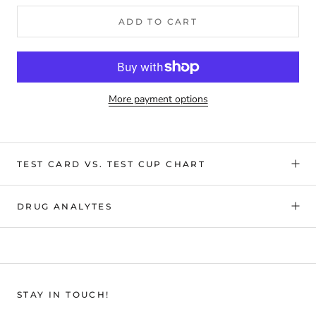
ADD TO CART
More payment options
TEST CARD VS. TEST CUP CHART
DRUG ANALYTES
STAY IN TOUCH!