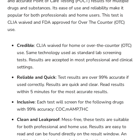
and accurate Point of Care Testing (POCT) results for multiple
drugs and substances. Its ease of use and reliability make it
popular for both professionals and home users. This test is
CLIA waived and FDA approved for Over The Counter (OTC)
use.
Credible
: CLIA waived for home or over-the-counter (OTC)
use. Same technology used as standard lab screening
tests. Results are accepted in most professional and clinical
settings.
Reliable and Quick
: Test results are over 99% accurate if
used correctly. Results are quick and clear. Read results
within 5 minutes for the most accurate results.
Inclusive
: Each test will screen for the following drugs
with 99% accuracy: COC,mAMP,THC
Clean and Leakproof
: Mess-free, these tests are suitable
for both professional and home use. Results are easy to
read and can be found directly on the result window. An