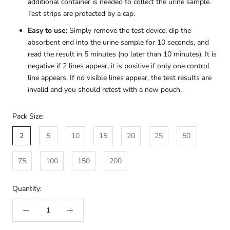
additional container is needed to collect the urine sample.
Test strips are protected by a cap.
Easy to use:
Simply remove the test device, dip the
absorbent end into the urine sample for 10 seconds, and
read the result in 5 minutes (no later than 10 minutes). It is
negative if 2 lines appear, it is positive if only one control
line appears. If no visible lines appear, the test results are
invalid and you should retest with a new pouch.
Pack Size:
2
5
10
15
20
25
50
75
100
150
200
Quantity: