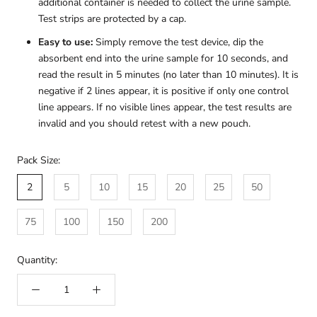
additional container is needed to collect the urine sample.
Test strips are protected by a cap.
Easy to use:
Simply remove the test device, dip the
absorbent end into the urine sample for 10 seconds, and
read the result in 5 minutes (no later than 10 minutes). It is
negative if 2 lines appear, it is positive if only one control
line appears. If no visible lines appear, the test results are
invalid and you should retest with a new pouch.
Pack Size:
2
5
10
15
20
25
50
75
100
150
200
Quantity: