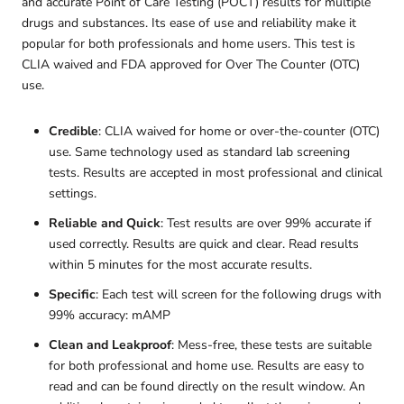
and accurate Point of Care Testing (POCT) results for multiple
drugs and substances. Its ease of use and reliability make it
popular for both professionals and home users. This test is
CLIA waived and FDA approved for Over The Counter (OTC)
use.
Credible
: CLIA waived for home or over-the-counter (OTC)
use. Same technology used as standard lab screening
tests. Results are accepted in most professional and clinical
settings.
Reliable and Quick
: Test results are over 99% accurate if
used correctly. Results are quick and clear. Read results
within 5 minutes for the most accurate results.
Specific
: Each test will screen for the following drugs with
99% accuracy: mAMP
Clean and Leakproof
: Mess-free, these tests are suitable
for both professional and home use. Results are easy to
read and can be found directly on the result window. An